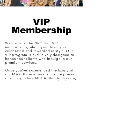
VIP
Membership
Welcome to the NRG Hair VIP
membership, where your loyalty is
celebrated and rewarded in style. Our
VIP program is exclusively designed to
honour our clients who indulge in our
premium services.
Once you've experienced the luxury of
our MAXI Blonde Session or the power
of our signature MEGA Blonde Session,
you're elevated to VIP status for the
next 12 months. As a VIP at NRG Hair,
you're in for a treat every time you step
through our doors. Here's a glimpse of
the perks awaiting you..
Learn More