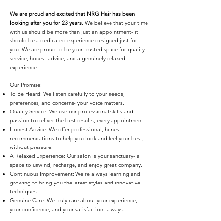
We are proud and excited that NRG Hair has been
looking after you for 23 years.
We believe that your time
with us should be more than just an appointment- it
should be a dedicated experience designed just for
you. We are proud to be your trusted space for quality
service, honest advice, and a genuinely relaxed
experience.
Our Promise:
To Be Heard: We listen carefully to your needs,
preferences, and concerns- your voice matters.
Quality Service: We use our professional skills and
passion to deliver the best results, every appointment.
Honest Advice: We offer professional, honest
recommendations to help you look and feel your best,
without pressure.
A Relaxed Experience: Our salon is your sanctuary- a
space to unwind, recharge, and enjoy great company.
Continuous Improvement: We're always learning and
growing to bring you the latest styles and innovative
techniques.
Genuine Care: We truly care about your experience,
your confidence, and your satisfaction- always.