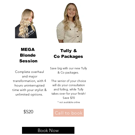
MEGA
Tully &
Blonde
Co Packages
Session
Save big with our new Tully
Complete overhaul
& Co packages.
and major
transformation, with 4
The senior of your choice
hours uninterrupted
will do your consultation
and foiling, while Tully
time with your stylist &
takes over for your finish!
unlimited options.
Save $70
* not available online
$520
Call to book
ulverstone salon, ulverstone hair, hair
Book Now
salon, beauty salon, brows, lash lift,