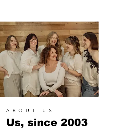
brow lamination, blonde specialist,
tape extensions, Nrg Hair & Skin
ABOUT US
Us, since 2003