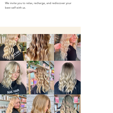
We invite you to relax, recharge, and rediscover your
best self with us.