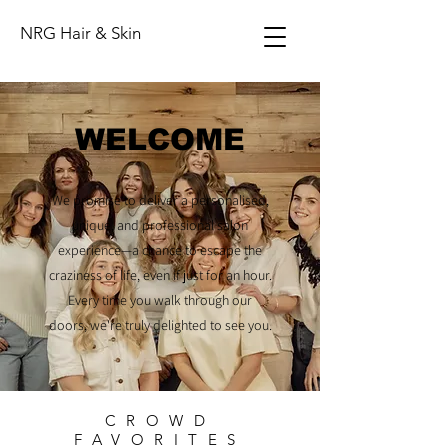
NRG Hair & Skin
WELCOME
We promise to deliver a personalised,
unique, and professional salon
experience—a chance to escape the
craziness of life, even if just for an hour.
Every time you walk through our
doors, we're truly delighted to see you.
CROWD
FAVORITES