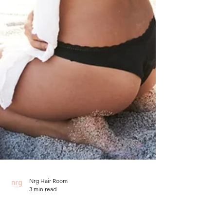
Nrg Hair Room
3 min read