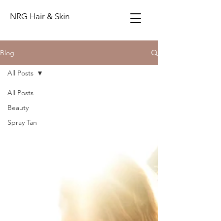
NRG Hair & Skin
Blog
All Posts
All Posts
Beauty
Spray Tan